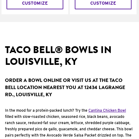
CUSTOMIZE
CUSTOMIZE
TACO BELL® BOWLS IN
LOUISVILLE, KY
ORDER A BOWL ONLINE OR VISIT US AT THE TACO
BELL LOCATION NEAREST YOU AT 12434 LAGRANGE
RD., LOUISVILLE, KY
In the mood for a protein-packed lunch? Try the
Cantina Chicken Bowl
filled with slow-roasted chicken, seasoned rice, black beans, avocado
ranch sauce, reduced-fat sour cream, lettuce, shredded purple cabbage,
freshly prepared pico de gallo, guacamole, and cheddar cheese. This bowl
pairs perfectly with the Avocado Verde Salsa Packet drizzled on top. The