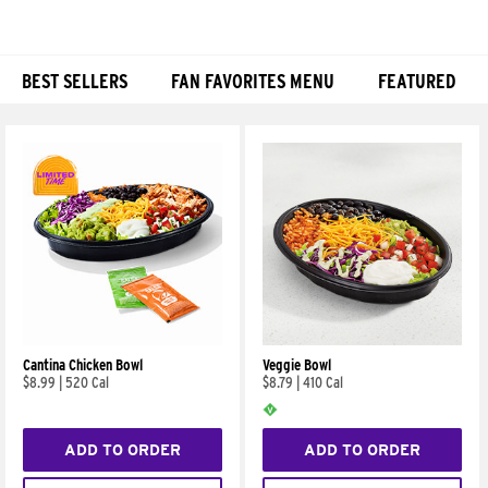
BEST SELLERS
FAN FAVORITES MENU
FEATURED
Products
Cantina Chicken Bowl
Veggie Bowl
$8.99
|
520 Cal
$8.79
|
410 Cal
ADD TO ORDER
ADD TO ORDER