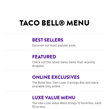
TACO BELL® MENU
BEST SELLERS
Discover our most popular picks.
FEATURED
Check out the latest menu items that recently
dropped.
ONLINE EXCLUSIVES
The Build Your Own Luxe Cravings Box and more,
available only online.
LUXE VALUE MENU
The new Luxe Value Menu brings 10 favorites, each
$3 or less.