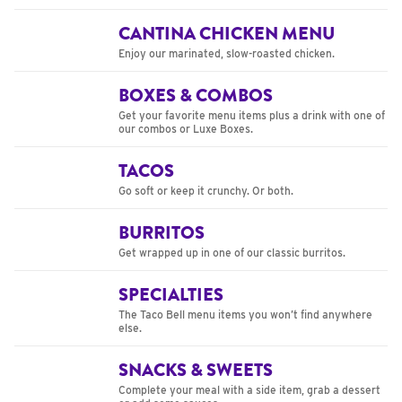
CANTINA CHICKEN MENU
Enjoy our marinated, slow-roasted chicken.
BOXES & COMBOS
Get your favorite menu items plus a drink with one of
our combos or Luxe Boxes.
TACOS
Go soft or keep it crunchy. Or both.
BURRITOS
Get wrapped up in one of our classic burritos.
SPECIALTIES
The Taco Bell menu items you won’t find anywhere
else.
SNACKS & SWEETS
Complete your meal with a side item, grab a dessert