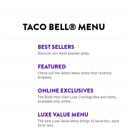
TACO BELL® MENU
BEST SELLERS
Discover our most popular picks.
FEATURED
Check out the latest menu items that recently
dropped.
ONLINE EXCLUSIVES
The Build Your Own Luxe Cravings Box and more,
available only online.
LUXE VALUE MENU
The new Luxe Value Menu brings 10 favorites, each
$3 or less.