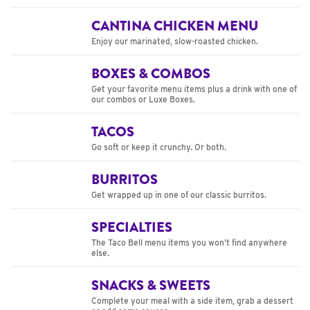
CANTINA CHICKEN MENU
Enjoy our marinated, slow-roasted chicken.
BOXES & COMBOS
Get your favorite menu items plus a drink with one of
our combos or Luxe Boxes.
TACOS
Go soft or keep it crunchy. Or both.
BURRITOS
Get wrapped up in one of our classic burritos.
SPECIALTIES
The Taco Bell menu items you won’t find anywhere
else.
SNACKS & SWEETS
Complete your meal with a side item, grab a dessert