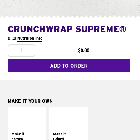
CRUNCHWRAP SUPREME®
0 Cal
Nutrition Info
1
$0.00
ADD TO ORDER
MAKE IT YOUR OWN
MAKE IT
MAKE IT
FRESCO
GRILLED
Replace dairy and
Get it grilled
mayo-sauces with
Make it
Make it
pico de gallo
Fresco
Grilled